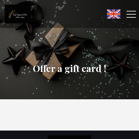
Offer a gift card !