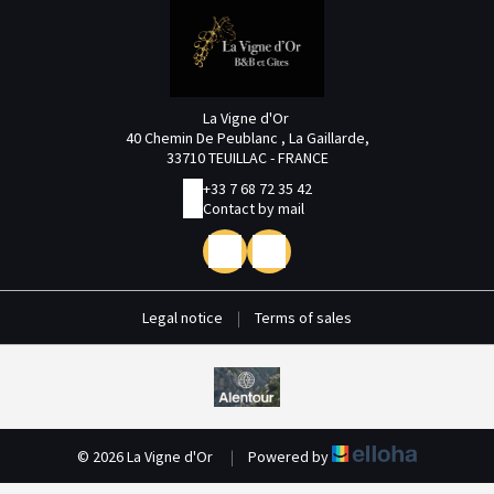
La Vigne d'Or
40 Chemin De Peublanc , La Gaillarde,
33710 TEUILLAC - FRANCE
+33 7 68 72 35 42
Contact by mail
Legal notice
|
Terms of sales
© 2026 La Vigne d'Or
|
Powered by